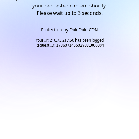
your requested content shortly.
Please wait up to
2
seconds.
Protection by
DokiDoki CDN
Your IP: 216.73.217.50 has been logged
Request ID:
1786071455029831000004