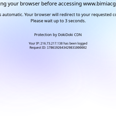
ng your browser before accessing www.bimiacg
s automatic. Your browser will redirect to your requested c
Please wait up to
2
seconds.
Protection by
DokiDoki CDN
Your IP: 216.73.217.138 has been logged
Request ID:
1786192643429831000002