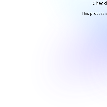
Checki
This process i