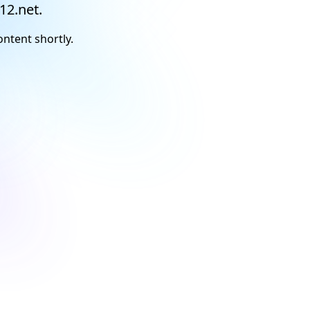
12.net.
ontent shortly.