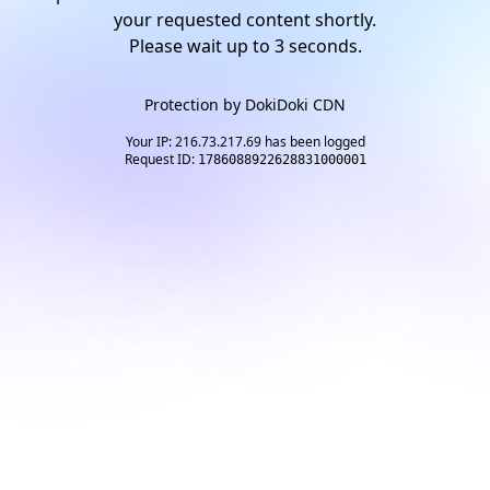
your requested content shortly.
Please wait up to
2
seconds.
Protection by
DokiDoki CDN
Your IP: 216.73.217.69 has been logged
Request ID:
1786088922628831000001