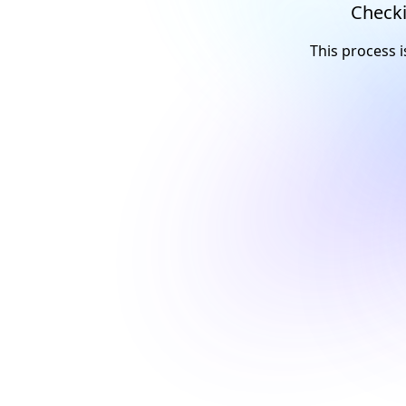
Checki
This process i