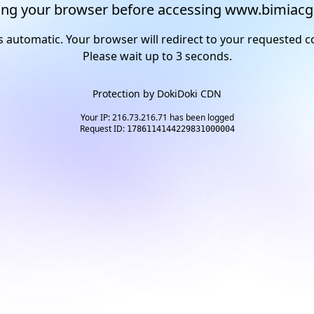
ng your browser before accessing www.bimiacg
s automatic. Your browser will redirect to your requested c
Please wait up to
2
seconds.
Protection by
DokiDoki CDN
Your IP: 216.73.216.71 has been logged
Request ID:
1786114144229831000004