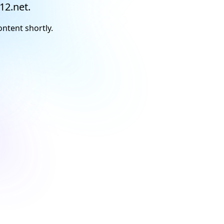
12.net.
ontent shortly.