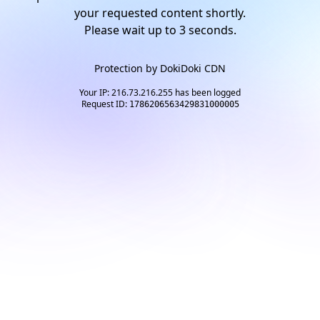
your requested content shortly.
Please wait up to
2
seconds.
Protection by
DokiDoki CDN
Your IP: 216.73.216.255 has been logged
Request ID:
1786206563429831000005