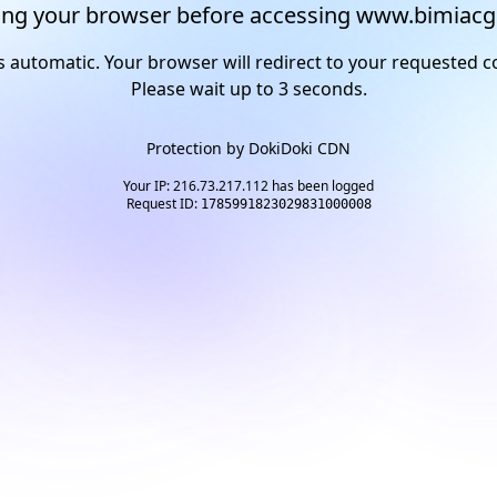
ng your browser before accessing www.bimiacg
s automatic. Your browser will redirect to your requested c
Please wait up to
2
seconds.
Protection by
DokiDoki CDN
Your IP: 216.73.217.112 has been logged
Request ID:
1785991823029831000008