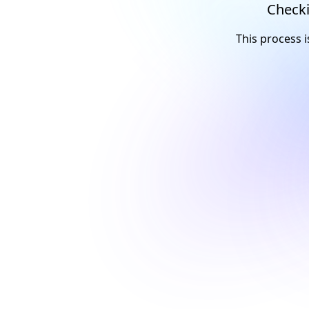
Checki
This process i