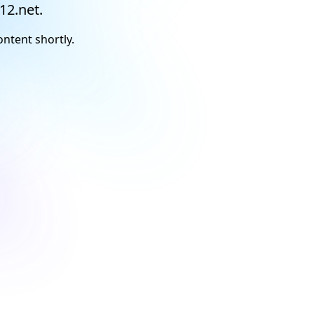
12.net.
ontent shortly.