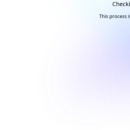
Checki
This process i