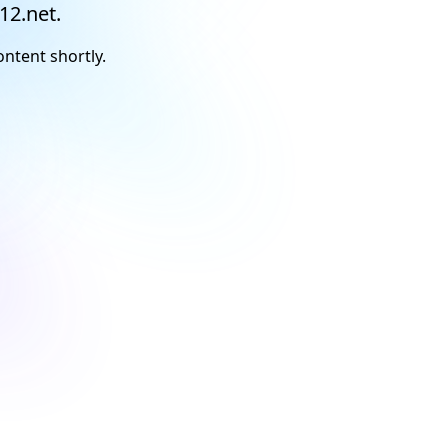
12.net.
ontent shortly.