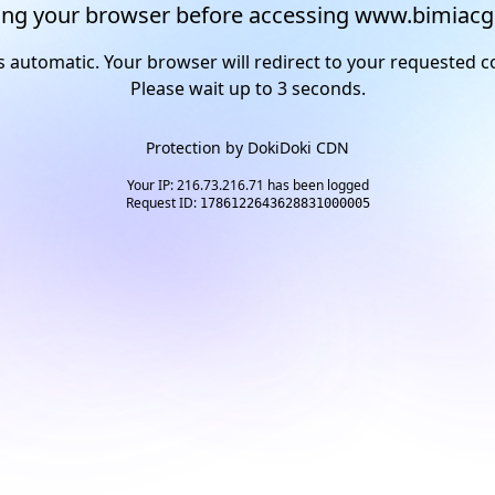
ng your browser before accessing www.bimiacg
s automatic. Your browser will redirect to your requested c
Please wait up to
2
seconds.
Protection by
DokiDoki CDN
Your IP: 216.73.216.71 has been logged
Request ID:
1786122643628831000005